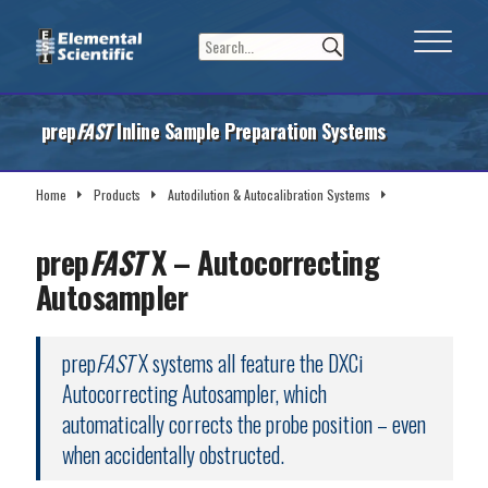
prep
FAST
Inline Sample Preparation Systems
Home
Products
Autodilution & Autocalibration Systems
prep
FAST
X Systems
prep
FAST
X – Autocorrecting
Autosampler
prep
FAST
X systems all feature the DXCi
Autocorrecting Autosampler, which
automatically corrects the probe position – even
when accidentally obstructed.