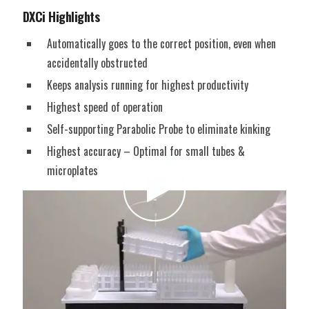
DXCi Highlights
Automatically goes to the correct position, even when
accidentally obstructed
Keeps analysis running for highest productivity
Highest speed of operation
Self-supporting Parabolic Probe to eliminate kinking
Highest accuracy – Optimal for small tubes &
microplates