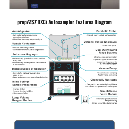
Play video
prep
FAST
DXCi Autosampler Features Diagram