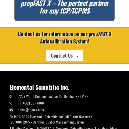
prep
FAST
X – The perfect partner
for any ICP/ICPMS
Contact us for information on our prep
FAST
X
Autocalibration System!
Contact Us
Elemental Scientific Inc.
7277 World Communications Dr. Omaha, NE 68122
+1 (402) 991-7800
sales@icpms.com
© 1999-2026 Elemental Scientific, Inc. All Rights Reserved.
ISO 9001:2015 - Certified Quality Management System
TFI Inline Design
|
MEINHARD
|
Elemental Scientific Lasers
|
Nuclear Adapt