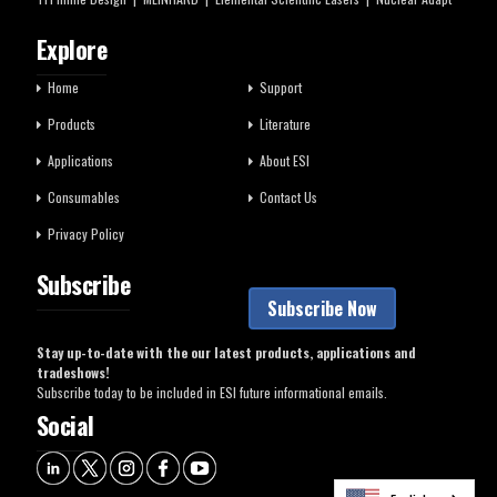
Explore
Home
Support
Products
Literature
Applications
About ESI
Consumables
Contact Us
Privacy Policy
Subscribe
Subscribe Now
Stay up-to-date with the our latest products, applications and
tradeshows!
Subscribe today to be included in ESI future informational emails.
Social