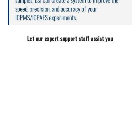
samples, ESI can create a system to improve the
speed, precision, and accuracy of your
ICPMS/ICPAES experiments.
Let our expert support staff assist you