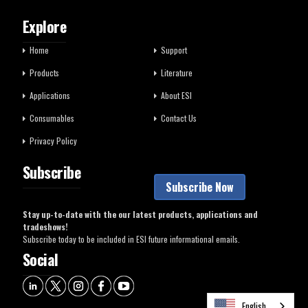
Explore
Home
Support
Products
Literature
Applications
About ESI
Consumables
Contact Us
Privacy Policy
Subscribe
Subscribe Now
Stay up-to-date with the our latest products, applications and
tradeshows!
Subscribe today to be included in ESI future informational emails.
Social
English