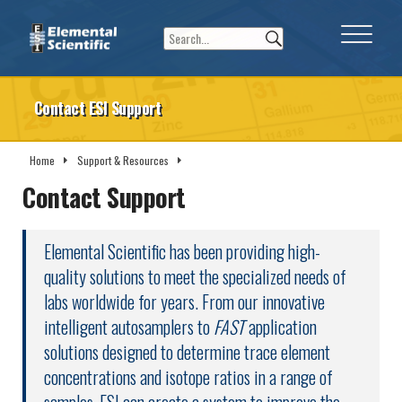
Contact ESI Support
Home
Support & Resources
Contact ESI Support
Contact Support
Elemental Scientific has been providing high-
quality solutions to meet the specialized needs of
labs worldwide for years. From our innovative
intelligent autosamplers to
FAST
application
solutions designed to determine trace element
concentrations and isotope ratios in a range of