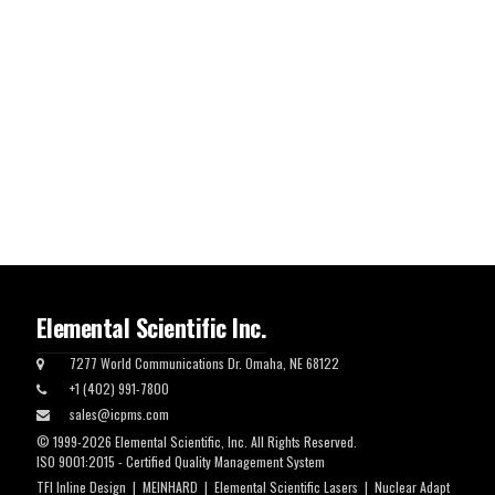
Elemental Scientific Inc.
7277 World Communications Dr. Omaha, NE 68122
+1 (402) 991-7800
sales@icpms.com
© 1999-2026 Elemental Scientific, Inc. All Rights Reserved.
ISO 9001:2015 - Certified Quality Management System
TFI Inline Design
|
MEINHARD
|
Elemental Scientific Lasers
|
Nuclear Adapt