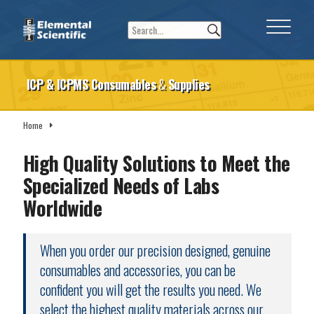
ICP & ICPMS Consumables
&
Supplies
Home
Consumables & Supplies
High Quality Solutions to Meet the
Specialized Needs of Labs
Worldwide
When you order our precision designed, genuine
consumables and accessories, you can be
confident you will get the results you need. We
select the highest quality materials across our