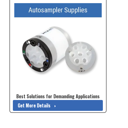
Best Solutions for Demanding Applications
Get More Details