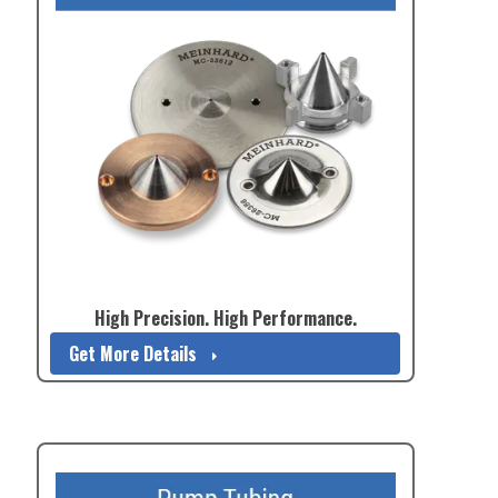
High Precision. High Performance.
Get More Details