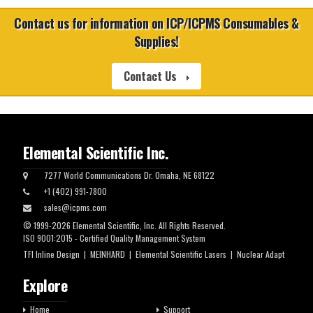
Contact us for information on ICP/ICPMS Consumables &
Supplies!
Contact Us
Elemental Scientific Inc.
7277 World Communications Dr. Omaha, NE 68122
+1 (402) 991-7800
sales@icpms.com
© 1999-2026 Elemental Scientific, Inc. All Rights Reserved.
ISO 9001:2015 - Certified Quality Management System
TFI Inline Design
|
MEINHARD
|
Elemental Scientific Lasers
|
Nuclear Adapt
Explore
Home
Support