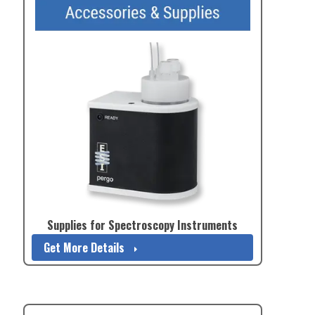
Supplies for Spectroscopy Instruments
Get More Details