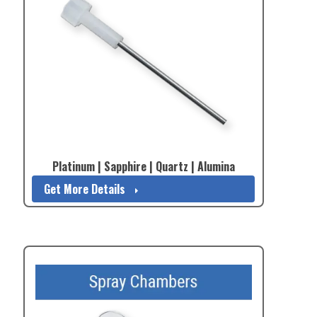
Platinum | Sapphire | Quartz | Alumina
Get More Details