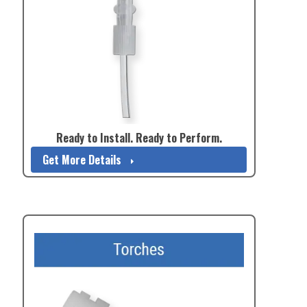
Ready to Install. Ready to Perform.
Get More Details