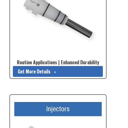
Routine Applications | Enhanced Durability
Get More Details