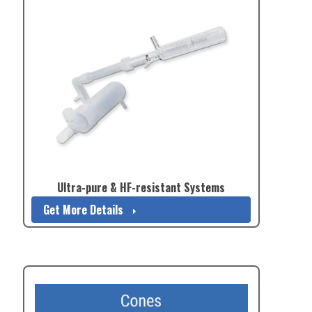
Ultra-pure & HF-resistant Systems
Get More Details