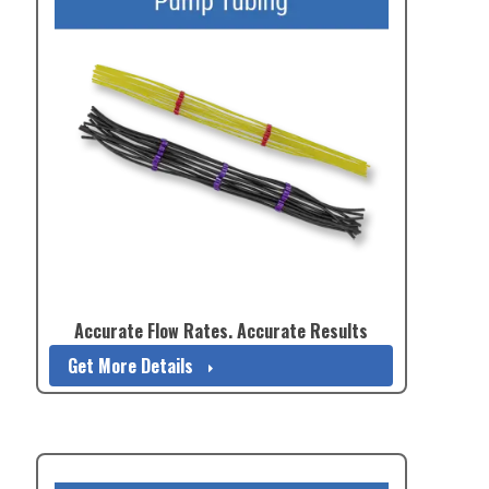
Accurate Flow Rates. Accurate Results
Get More Details