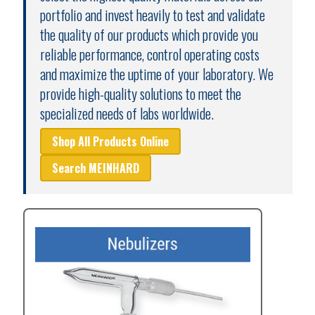
portfolio and invest heavily to test and validate
the quality of our products which provide you
reliable performance, control operating costs
and maximize the uptime of your laboratory. We
provide high-quality solutions to meet the
specialized needs of labs worldwide.
Shop All Products Online
Search MEINHARD