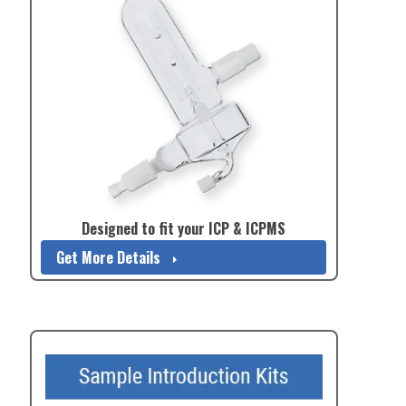
Designed to fit your ICP & ICPMS
Get More Details