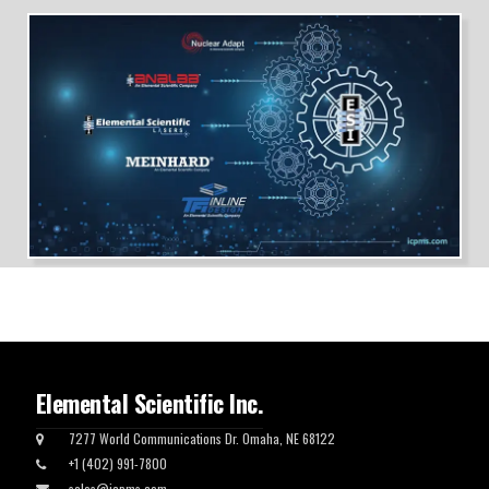
Elemental Scientific Inc.
7277 World Communications Dr. Omaha, NE 68122
+1 (402) 991-7800
sales@icpms.com