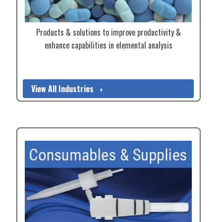
Products & solutions to improve productivity &
enhance capabilities in elemental analysis
View All Industries