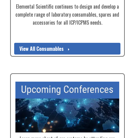
Elemental Scientific continues to design and develop a
complete range of laboratory consumables, spares and
accessories for all ICP/ICPMS needs.
View All Consumables