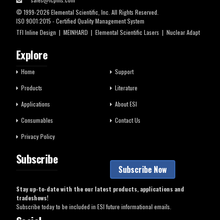
© 1999-2026 Elemental Scientific, Inc. All Rights Reserved.
ISO 9001:2015 - Certified Quality Management System
TFI Inline Design
|
MEINHARD
|
Elemental Scientific Lasers
|
Nuclear Adapt
Explore
Home
Support
Products
Literature
Applications
About ESI
Consumables
Contact Us
Privacy Policy
Subscribe
Subscribe Now
Stay up-to-date with the our latest products, applications and
tradeshows!
Subscribe today to be included in ESI future informational emails.