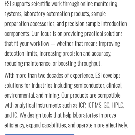
ESI supports scientific work through online monitoring
systems, laboratory automation products, sample
preparation accessories, and precision sample introduction
components. Our focus is on providing practical solutions
that fit your workflow — whether that means improving
detection limits, increasing precision and accuracy,
reducing maintenance, or boosting throughput.
With more than two decades of experience, ESI develops
solutions for industries including semiconductor, clinical,
environmental, and mining. Our products are compatible
with analytical instruments such as ICP, ICPMS, GC, HPLC,
and IC. We design tools that help laboratories improve
efficiency, expand capabilities, and operate more effectively.