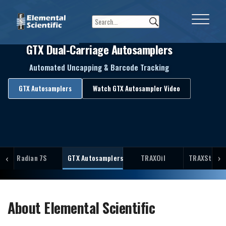
GTX Dual-Carriage Autosamplers
Automated Uncapping & Barcode Tracking
GTX Autosamplers
Watch GTX Autosampler Video
‹
›
Radian 7S
GTX Autosamplers
TRAXOil
TRAXStation
About Elemental Scientific