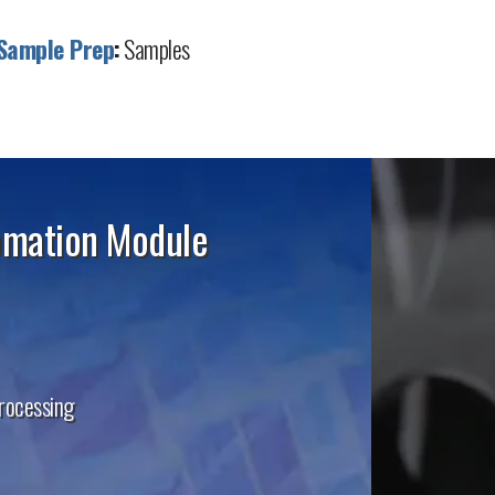
Sample Prep
:
Samples
omation Module
processing