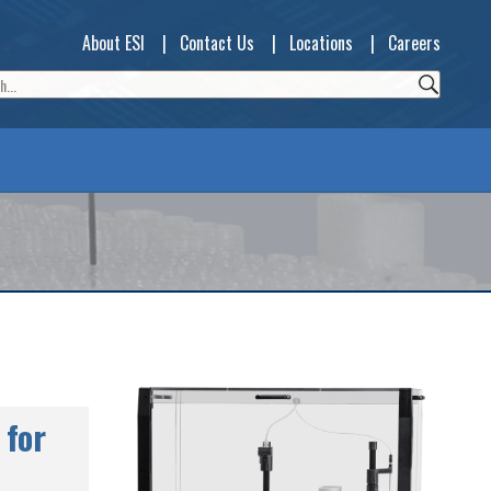
About ESI
|
Contact Us
|
Locations
|
Careers
 for