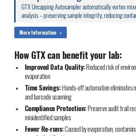
GTX Uncapping Autosampler automatically vortex mixes
analysis – preserving sample integrity, reducing conta
More Information
How GTX can benefit your lab:
Improved Data Quality:
Reduced risk of enviro
evaporation
Time Savings:
Hands-off automation eliminates m
and barcode scanning
Compliance Protection:
Preserve audit trail r
misidentified samples
Fewer Re-runs:
Caused by evaporation, contamina