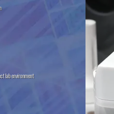
n
ect lab environment