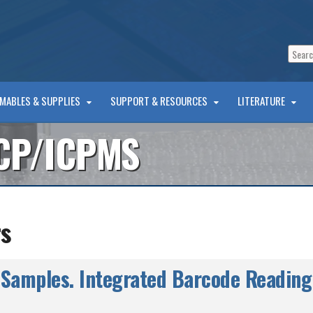
MABLES & SUPPLIES
SUPPORT & RESOURCES
LITERATURE
CP/ICPMS
s
Samples. Integrated Barcode Reading