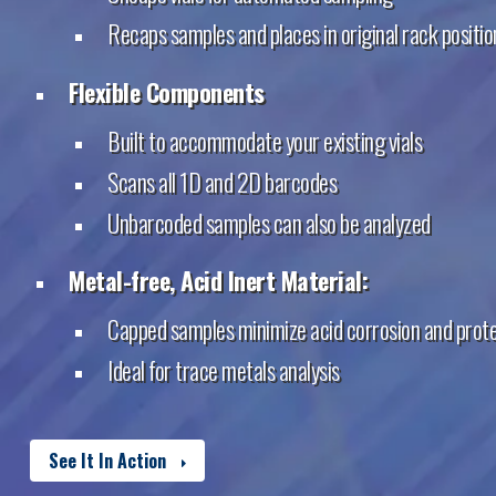
Recaps samples and places in original rack positio
Flexible Components
Built to accommodate your existing vials
Scans all 1D and 2D barcodes
Unbarcoded samples can also be analyzed
Metal-free, Acid Inert Material:
Capped samples minimize acid corrosion and prot
Ideal for trace metals analysis
See It In Action