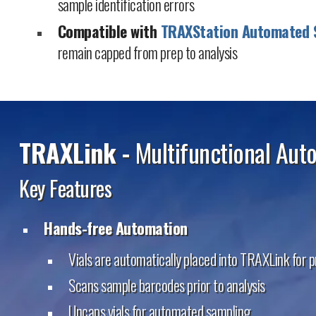
sample identification errors
Compatible with
TRAXStation Automated 
remain capped from prep to analysis
TRAXLink -
Multifunctional Aut
Key Features
Hands-free Automation
Vials are automatically placed into TRAXLink for 
Scans sample barcodes prior to analysis
Uncaps vials for automated sampling