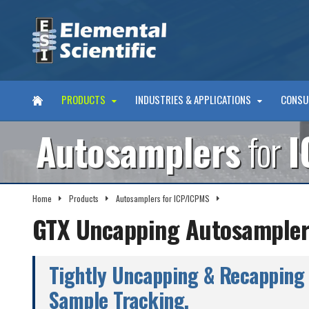
PRODUCTS
INDUSTRIES & APPLICATIONS
CONSU
Autosamplers
for
I
Home
Products
Autosamplers for ICP/ICPMS
GTX Autosamplers
GTX Uncapping Autosampler
Tightly Uncapping & Recapping 
Sample Tracking.