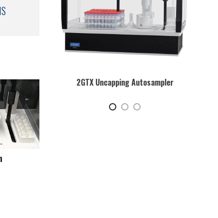
MS
osampler
2GTX Uncapping Autosampler with Cart
Play video
n