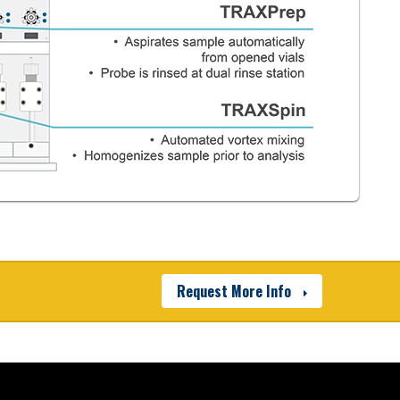
Poor
 provide easy access to
Manual
Manual
Manual
Request More Info
cle Arrester) filter creates
nment for samples and
filtered environment. The