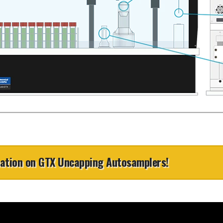
kept outside the enclosure
s and small-volume samples. It automatically
Chain of Custody Protection
ith Clean3V
es sample volumes between 1 and 100 μL, and
Three vertical sliding doors
each to a final volume of 1 mL before directly
ure
Uncapping
sample racks at any time
injecting for ICPMS analysis.
th ULPAclean
Barcode Reading
View Application Note
Mixing
ith Clean3V
ure
ith Clean3V
ure
mation on GTX Uncapping Autosamplers!
h all ICP &
ULPA Air Filter
ruments
The ULPAclean 10 (Ultra-Low Parti
a clean, positive pressure enviro
standards. It creates a U15 ULPA 