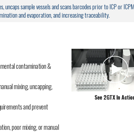
, uncaps sample vessels and scans barcodes prior to ICP or ICP
mination and evaporation, and increasing traceability.
2GTX with
FAST
Fluidic Syringe
2GTX Uncapping Aut
nmental contamination &
anual mixing, uncapping,
See 2GTX In Actio
equirements and prevent
tion, poor mixing, or manual